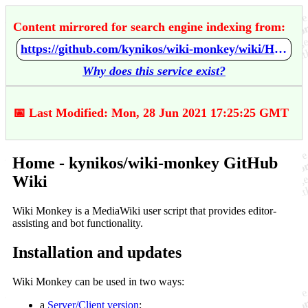
Content mirrored for search engine indexing from:
https://github.com/kynikos/wiki-monkey/wiki/Home
Why does this service exist?
📅 Last Modified: Mon, 28 Jun 2021 17:25:25 GMT
Home - kynikos/wiki-monkey GitHub
Wiki
Wiki Monkey is a MediaWiki user script that provides editor-
assisting and bot functionality.
Installation and updates
Wiki Monkey can be used in two ways:
a
Server/Client version
;