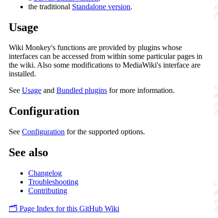
the traditional
Standalone version
.
Usage
Wiki Monkey's functions are provided by plugins whose
interfaces can be accessed from within some particular pages in
the wiki. Also some modifications to MediaWiki's interface are
installed.
See
Usage
and
Bundled plugins
for more information.
Configuration
See
Configuration
for the supported options.
See also
Changelog
Troubleshooting
Contributing
🗂️ Page Index for this GitHub Wiki