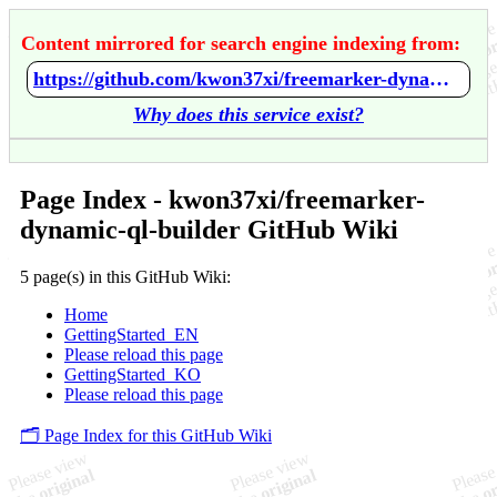
Content mirrored for search engine indexing from:
https://github.com/kwon37xi/freemarker-dynamic-ql-builder/wiki/Home
Why does this service exist?
Page Index - kwon37xi/freemarker-
dynamic-ql-builder GitHub Wiki
5 page(s) in this GitHub Wiki:
Home
GettingStarted_EN
Please reload this page
GettingStarted_KO
Please reload this page
🗂️ Page Index for this GitHub Wiki