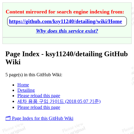
Content mirrored for search engine indexing from:
https://github.com/ksy11240/detailing/wiki/Home
Why does this service exist?
Page Index - ksy11240/detailing GitHub
Wiki
5 page(s) in this GitHub Wiki:
Home
Detailing
Please reload this page
세차 용품 구입 가이드 (2018 05 07 기준)
Please reload this page
🗂️ Page Index for this GitHub Wiki