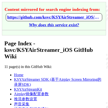
Content mirrored for search engine indexing from:
https://github.com/ksvc/KSYAirStreamer_iOS/wiki/Home
Why does this service exist?
Page Index -
ksvc/KSYAirStreamer_iOS GitHub
Wiki
11 page(s) in this GitHub Wiki:
Home
KSYAirStreamer SDK (基于Airplay Screen Mirroring的
录屏SDK)
KSYAirStreamKit
Airplay镜像配置参数
推流参数设置
声音采集