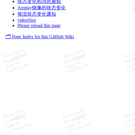
状态变化和消息通知
Airplay镜像的状态变化
推流状态变化通知
videoSize
Please reload this page
🗂️ Page Index for this GitHub Wiki