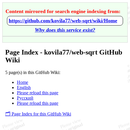
Content mirrored for search engine indexing from:
https://github.com/kovila77/web-sqrt/wiki/Home
Why does this service exist?
Page Index - kovila77/web-sqrt GitHub
Wiki
5 page(s) in this GitHub Wiki:
Home
English
Please reload this page
Русский
Please reload this page
🗂️ Page Index for this GitHub Wiki