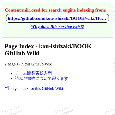
Content mirrored for search engine indexing from:
https://github.com/kou-ishizaki/BOOK/wiki/Home
Why does this service exist?
Page Index - kou-ishizaki/BOOK
GitHub Wiki
2 page(s) in this GitHub Wiki:
チーム開発実践入門
読んだ書物について綴ります
🗂️ Page Index for this GitHub Wiki