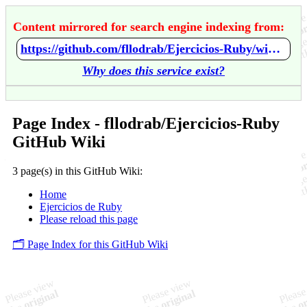
Content mirrored for search engine indexing from:
https://github.com/fllodrab/Ejercicios-Ruby/wiki/Home
Why does this service exist?
Page Index - fllodrab/Ejercicios-Ruby
GitHub Wiki
3 page(s) in this GitHub Wiki:
Home
Ejercicios de Ruby
Please reload this page
🗂️ Page Index for this GitHub Wiki