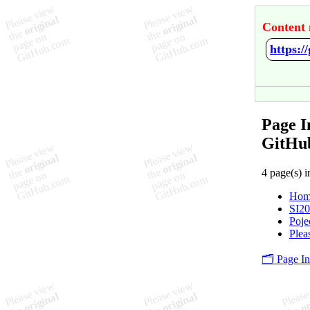
Content 
https:
Page 
GitHu
4 page(s) i
Hom
SI2
Poje
Plea
🗂️ Page I