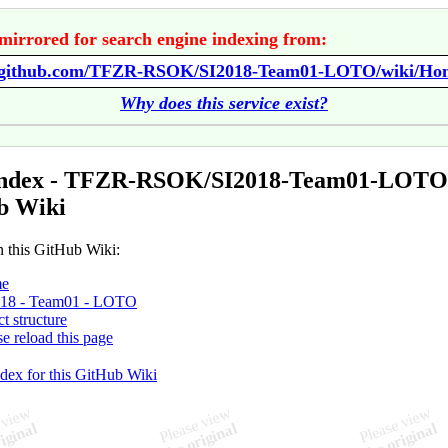
mirrored for search engine indexing from:
//github.com/TFZR-RSOK/SI2018-Team01-LOTO/wiki/Ho
Why does this service exist?
Index - TFZR-RSOK/SI2018-Team01-LOTO
b Wiki
n this GitHub Wiki:
e
018 - Team01 - LOTO
ct structure
se reload this page
ndex for this GitHub Wiki