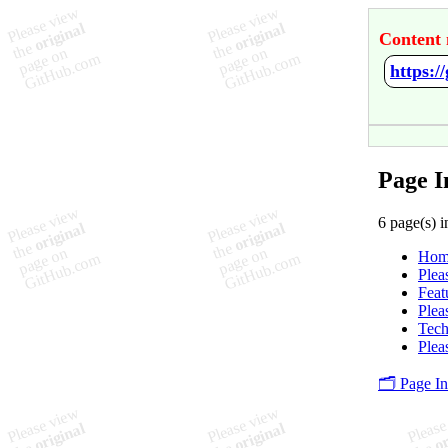
Content 
https:/
Page I
6 page(s) i
Hom
Plea
Feat
Plea
Tec
Plea
🗂️ Page I