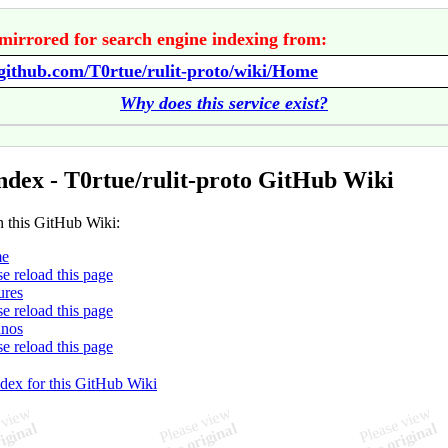
mirrored for search engine indexing from:
/github.com/T0rtue/rulit-proto/wiki/Home
Why does this service exist?
ndex - T0rtue/rulit-proto GitHub Wiki
n this GitHub Wiki:
e
se reload this page
ures
se reload this page
hnos
se reload this page
ndex for this GitHub Wiki