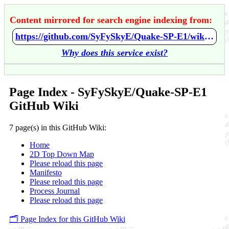
Content mirrored for search engine indexing from:
https://github.com/SyFySkyE/Quake-SP-E1/wiki/Home
Why does this service exist?
Page Index - SyFySkyE/Quake-SP-E1
GitHub Wiki
7 page(s) in this GitHub Wiki:
Home
2D Top Down Map
Please reload this page
Manifesto
Please reload this page
Process Journal
Please reload this page
🗂️ Page Index for this GitHub Wiki