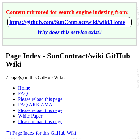
Content mirrored for search engine indexing from:
https://github.com/SunContract/wiki/wiki/Home
Why does this service exist?
Page Index - SunContract/wiki GitHub
Wiki
7 page(s) in this GitHub Wiki:
Home
FAQ
Please reload this page
FAQ ARK AMA
Please reload this page
White Paper
Please reload this page
🗂️ Page Index for this GitHub Wiki