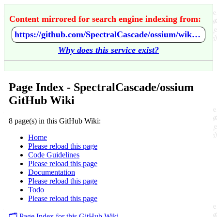
Content mirrored for search engine indexing from:
https://github.com/SpectralCascade/ossium/wiki/Home
Why does this service exist?
Page Index - SpectralCascade/ossium
GitHub Wiki
8 page(s) in this GitHub Wiki:
Home
Please reload this page
Code Guidelines
Please reload this page
Documentation
Please reload this page
Todo
Please reload this page
🗂️ Page Index for this GitHub Wiki