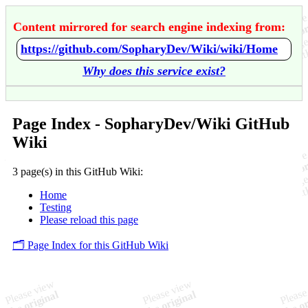
Content mirrored for search engine indexing from:
https://github.com/SopharyDev/Wiki/wiki/Home
Why does this service exist?
Page Index - SopharyDev/Wiki GitHub
Wiki
3 page(s) in this GitHub Wiki:
Home
Testing
Please reload this page
🗂️ Page Index for this GitHub Wiki