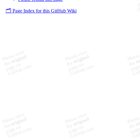
🗂️ Page Index for this GitHub Wiki