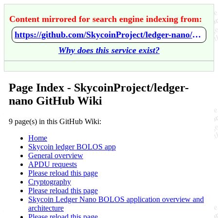
Content mirrored for search engine indexing from:
https://github.com/SkycoinProject/ledger-nano/wiki/Home
Why does this service exist?
Page Index - SkycoinProject/ledger-
nano GitHub Wiki
9 page(s) in this GitHub Wiki:
Home
Skycoin ledger BOLOS app
General overview
APDU requests
Please reload this page
Cryptography
Please reload this page
Skycoin Ledger Nano BOLOS application overview and
architecture
Please reload this page