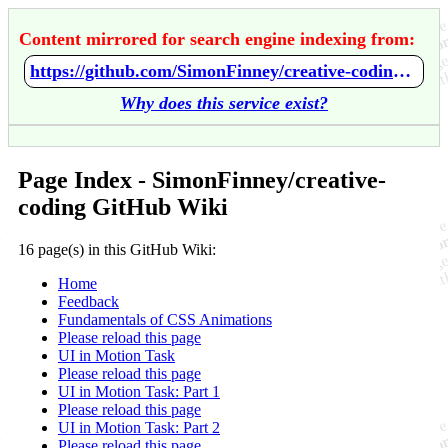
Content mirrored for search engine indexing from:
https://github.com/SimonFinney/creative-coding/wiki/Home
Why does this service exist?
Page Index - SimonFinney/creative-
coding GitHub Wiki
16 page(s) in this GitHub Wiki:
Home
Feedback
Fundamentals of CSS Animations
Please reload this page
UI in Motion Task
Please reload this page
UI in Motion Task: Part 1
Please reload this page
UI in Motion Task: Part 2
Please reload this page