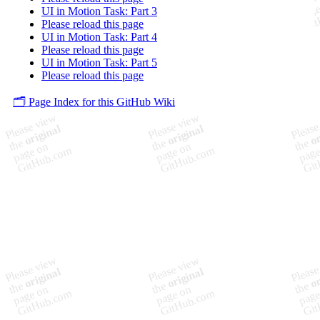
UI in Motion Task: Part 3
Please reload this page
UI in Motion Task: Part 4
Please reload this page
UI in Motion Task: Part 5
Please reload this page
🗂️ Page Index for this GitHub Wiki