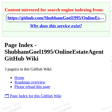
Content mirrored for search engine indexing from:
https://github.com/ShubhamGoel1995/OnlineEstateAgent/wiki/Home
Why does this service exist?
Page Index -
ShubhamGoel1995/OnlineEstateAgent
GitHub Wiki
3 page(s) in this GitHub Wiki:
Home
Roadmap overview
Please reload this page
🗂️ Page Index for this GitHub Wiki