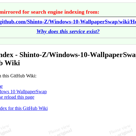
mirrored for search engine indexing from:
//github.com/Shinto-Z/Windows-10-WallpaperSwap/wiki/
Why does this service exist?
ndex - Shinto-Z/Windows-10-WallpaperSw
b Wiki
n this GitHub Wiki:
e
dows 10 WallpaperSwap
se reload this page
ndex for this GitHub Wiki