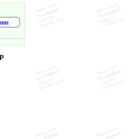
Home
ap