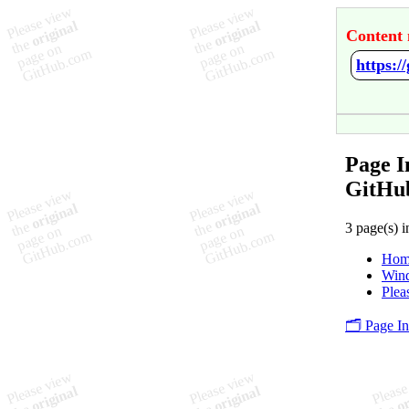
Content 
https:
Page I
GitHu
3 page(s) i
Hom
Win
Plea
🗂️ Page I