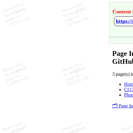
Content 
https:
Page 
GitHu
3 page(s) i
Hom
CI C
Plea
🗂️ Page I