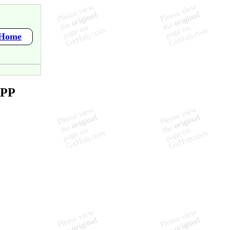
/Home
APP