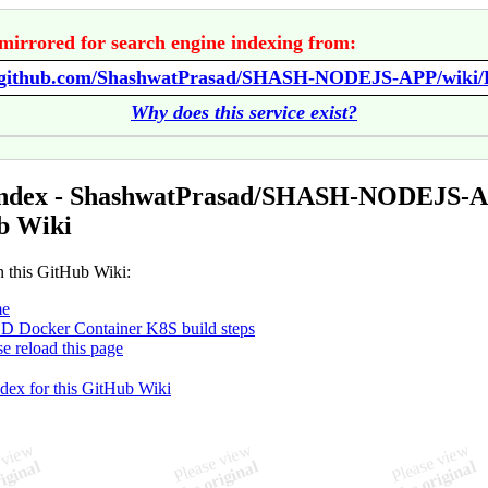
mirrored for search engine indexing from:
//github.com/ShashwatPrasad/SHASH-NODEJS-APP/wiki
Why does this service exist?
Index - ShashwatPrasad/SHASH-NODEJS-
b Wiki
n this GitHub Wiki:
e
D Docker Container K8S build steps
se reload this page
ndex for this GitHub Wiki