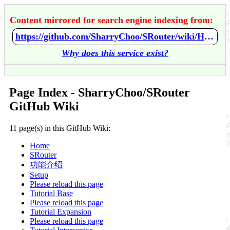
Content mirrored for search engine indexing from:
https://github.com/SharryChoo/SRouter/wiki/Home
Why does this service exist?
Page Index - SharryChoo/SRouter
GitHub Wiki
11 page(s) in this GitHub Wiki:
Home
SRouter
功能介绍
Setup
Please reload this page
Tutorial Base
Please reload this page
Tutorial Expansion
Please reload this page