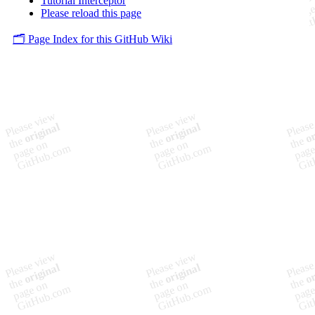
Tutorial Interceptor
Please reload this page
🗂️ Page Index for this GitHub Wiki