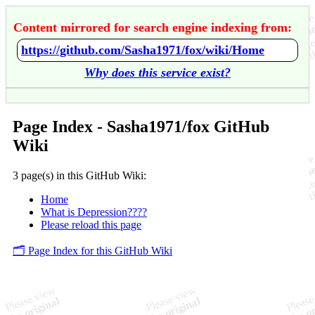
Content mirrored for search engine indexing from:
https://github.com/Sasha1971/fox/wiki/Home
Why does this service exist?
Page Index - Sasha1971/fox GitHub
Wiki
3 page(s) in this GitHub Wiki:
Home
What is Depression????
Please reload this page
🗂️ Page Index for this GitHub Wiki