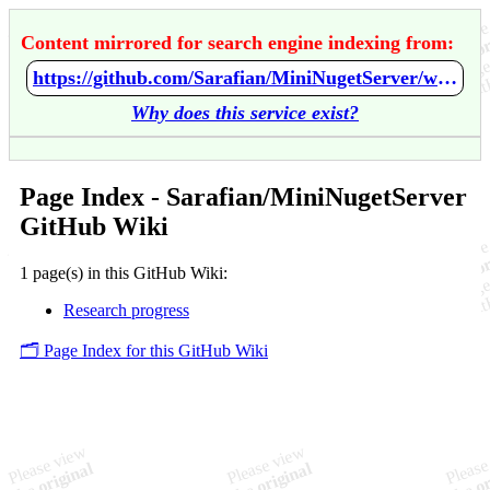
Content mirrored for search engine indexing from:
https://github.com/Sarafian/MiniNugetServer/wiki/Home
Why does this service exist?
Page Index - Sarafian/MiniNugetServer
GitHub Wiki
1 page(s) in this GitHub Wiki:
Research progress
🗂️ Page Index for this GitHub Wiki