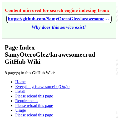
Content mirrored for search engine indexing from:
https://github.com/SamyOteroGlez/larawesomecrud/wiki/Home
Why does this service exist?
Page Index -
SamyOteroGlez/larawesomecrud
GitHub Wiki
8 page(s) in this GitHub Wiki:
Home
Everything is awesome! o(Oo,)o
Install
Please reload this page
Requirements
Please reload this page
Usage
Please reload this page