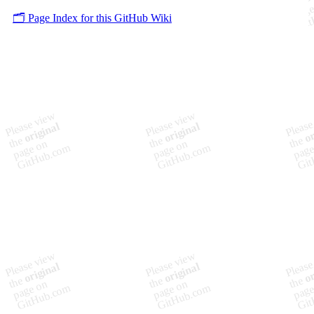
🗂️ Page Index for this GitHub Wiki