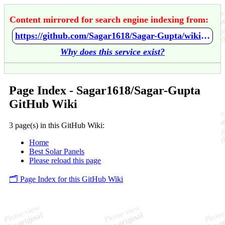
Content mirrored for search engine indexing from:
https://github.com/Sagar1618/Sagar-Gupta/wiki/Home
Why does this service exist?
Page Index - Sagar1618/Sagar-Gupta
GitHub Wiki
3 page(s) in this GitHub Wiki:
Home
Best Solar Panels
Please reload this page
🗂️ Page Index for this GitHub Wiki