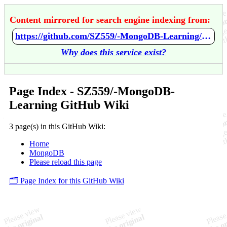
Content mirrored for search engine indexing from:
https://github.com/SZ559/-MongoDB-Learning/wiki/Home
Why does this service exist?
Page Index - SZ559/-MongoDB-
Learning GitHub Wiki
3 page(s) in this GitHub Wiki:
Home
MongoDB
Please reload this page
🗂️ Page Index for this GitHub Wiki