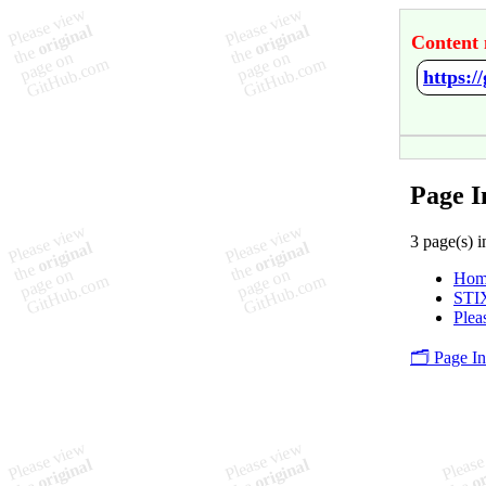
Content 
https:/
Page I
3 page(s) i
Hom
STI
Plea
🗂️ Page I