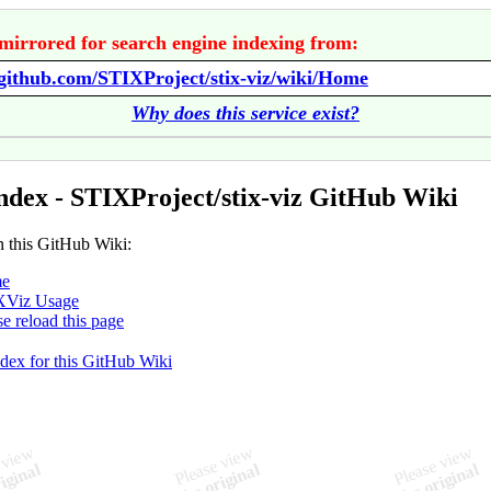
mirrored for search engine indexing from:
/github.com/STIXProject/stix-viz/wiki/Home
Why does this service exist?
ndex - STIXProject/stix-viz GitHub Wiki
n this GitHub Wiki:
e
XViz Usage
se reload this page
ndex for this GitHub Wiki