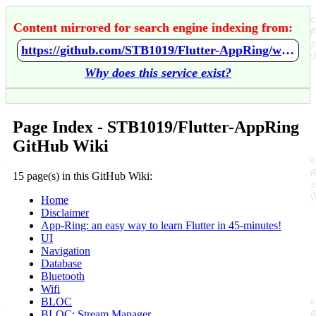
Content mirrored for search engine indexing from:
https://github.com/STB1019/Flutter-AppRing/wiki/Home
Why does this service exist?
Page Index - STB1019/Flutter-AppRing
GitHub Wiki
15 page(s) in this GitHub Wiki:
Home
Disclaimer
App-Ring: an easy way to learn Flutter in 45-minutes!
UI
Navigation
Database
Bluetooth
Wifi
BLOC
BLOC: Stream Manager