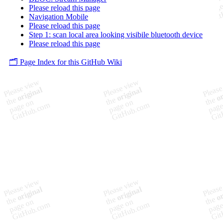
Please reload this page
Navigation Mobile
Please reload this page
Step 1: scan local area looking visibile bluetooth device
Please reload this page
🗂️ Page Index for this GitHub Wiki