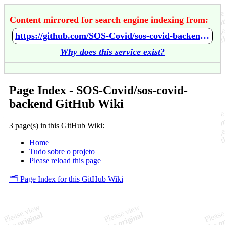
Content mirrored for search engine indexing from:
https://github.com/SOS-Covid/sos-covid-backend/wiki/Home
Why does this service exist?
Page Index - SOS-Covid/sos-covid-
backend GitHub Wiki
3 page(s) in this GitHub Wiki:
Home
Tudo sobre o projeto
Please reload this page
🗂️ Page Index for this GitHub Wiki