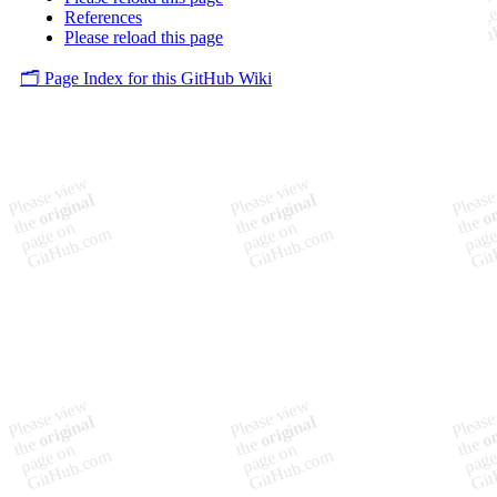
References
Please reload this page
🗂️ Page Index for this GitHub Wiki