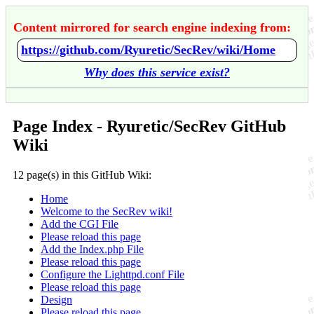
Content mirrored for search engine indexing from:
https://github.com/Ryuretic/SecRev/wiki/Home
Why does this service exist?
Page Index - Ryuretic/SecRev GitHub
Wiki
12 page(s) in this GitHub Wiki:
Home
Welcome to the SecRev wiki!
Add the CGI File
Please reload this page
Add the Index.php File
Please reload this page
Configure the Lighttpd.conf File
Please reload this page
Design
Please reload this page