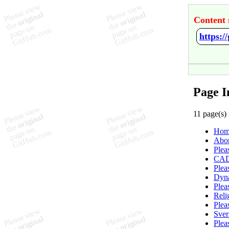
Content 
https:/
Page I
11 page(s) 
Hom
Abor
Plea
CA
Plea
Dyn
Plea
Reli
Plea
Sver
Plea