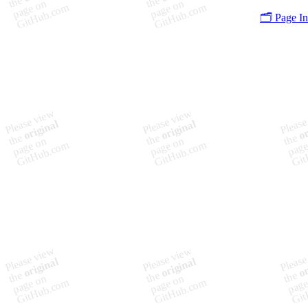
🗂️ Page I