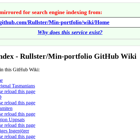
mirrored for search engine indexing from:
/github.com/Rullster/Min-portfolio/wiki/Home
Why does this service exist?
ndex - Rullster/Min-portfolio GitHub Wiki
in this GitHub Wiki:
e
ignal Tasmanians
se reload this page
D
se reload this page
amiten
se reload this page
gion Uppsats
se reload this page
iges Ingenjörer
se reload this page