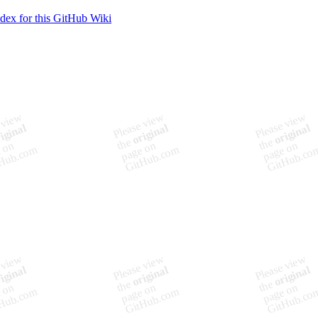
ndex for this GitHub Wiki