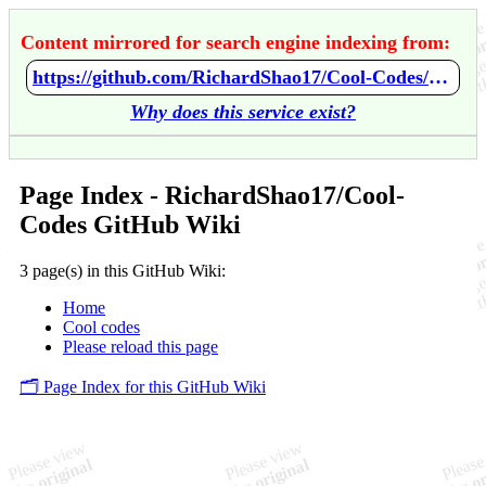
Content mirrored for search engine indexing from:
https://github.com/RichardShao17/Cool-Codes/wiki/Home
Why does this service exist?
Page Index - RichardShao17/Cool-
Codes GitHub Wiki
3 page(s) in this GitHub Wiki:
Home
Cool codes
Please reload this page
🗂️ Page Index for this GitHub Wiki