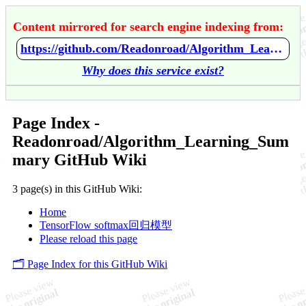
Content mirrored for search engine indexing from:
https://github.com/Readonroad/Algorithm_Learning_Summary/wiki/Home
Why does this service exist?
Page Index -
Readonroad/Algorithm_Learning_Sum
mary GitHub Wiki
3 page(s) in this GitHub Wiki:
Home
TensorFlow softmax回归模型
Please reload this page
🗂️ Page Index for this GitHub Wiki