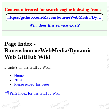
Content mirrored for search engine indexing from:
https://github.com/RavensbourneWebMedia/Dynamic-Web/wiki/Home
Why does this service exist?
Page Index -
RavensbourneWebMedia/Dynamic-
Web GitHub Wiki
3 page(s) in this GitHub Wiki:
Home
2014
Please reload this page
🗂️ Page Index for this GitHub Wiki