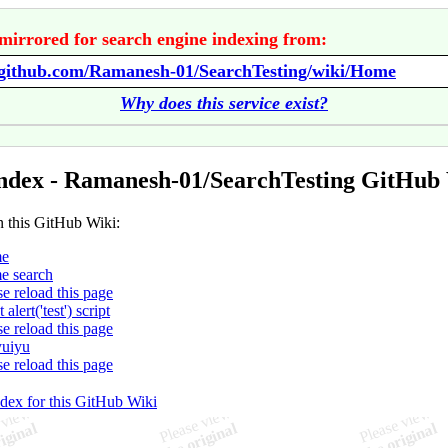
mirrored for search engine indexing from:
//github.com/Ramanesh-01/SearchTesting/wiki/Home
Why does this service exist?
ndex - Ramanesh-01/SearchTesting GitHub
n this GitHub Wiki:
e
e search
se reload this page
t alert('test') script
se reload this page
yuiyu
se reload this page
ndex for this GitHub Wiki