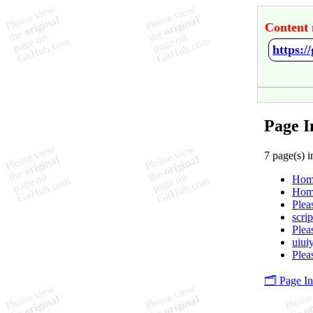
Content 
https:
Page I
7 page(s) i
Hom
Hom
Plea
scrip
Plea
uiui
Plea
🗂️ Page I