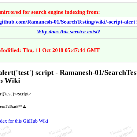
mirrored for search engine indexing from:
Why does this service exist?
Modified: Thu, 11 Oct 2018 05:47:44 GMT
 alert('test') script - Ramanesh-01/SearchTes
b Wiki
t('test')</script>
om Fallback** ⚠️
ndex for this GitHub Wiki