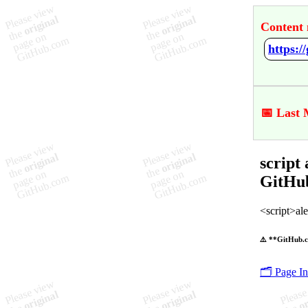
Content 
📅 Last 
script
GitHu
<script>aler
⚠️ **GitHub.c
🗂️ Page I