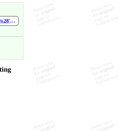
https://github.com/Ramanesh-01/SearchTesting/wiki/-script-alert%28'test'%29--script-
ting