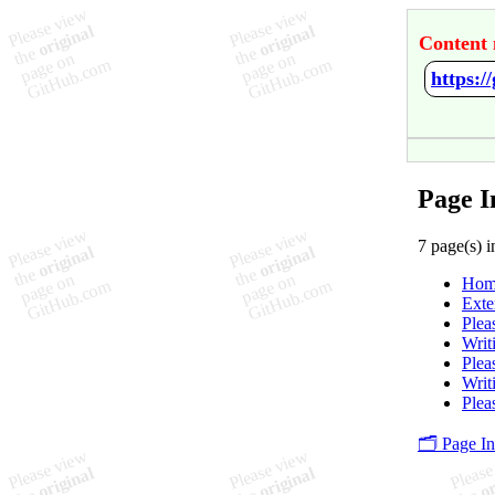
Content 
https:
Page I
7 page(s) i
Hom
Exte
Plea
Writ
Plea
Writ
Plea
🗂️ Page I