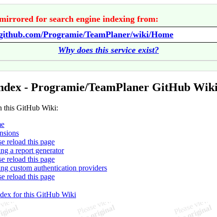
mirrored for search engine indexing from:
//github.com/Programie/TeamPlaner/wiki/Home
Why does this service exist?
ndex - Programie/TeamPlaner GitHub Wik
n this GitHub Wiki:
e
nsions
se reload this page
ing a report generator
se reload this page
ing custom authentication providers
se reload this page
ndex for this GitHub Wiki