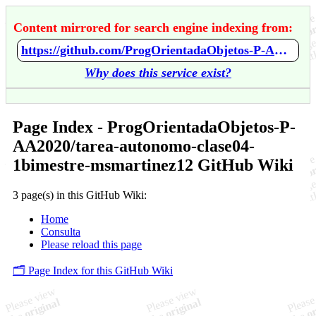
Content mirrored for search engine indexing from:
https://github.com/ProgOrientadaObjetos-P-AA2020/tarea-autonomo-clase04-1bimestre-msmartinez12/wiki/Home
Why does this service exist?
Page Index - ProgOrientadaObjetos-P-
AA2020/tarea-autonomo-clase04-
1bimestre-msmartinez12 GitHub Wiki
3 page(s) in this GitHub Wiki:
Home
Consulta
Please reload this page
🗂️ Page Index for this GitHub Wiki