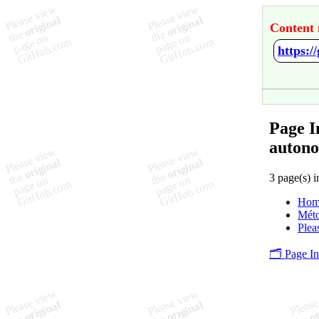
Content 
Page I
autono
3 page(s) i
Hom
Méto
Plea
🗂️ Page I