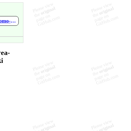
https://github.com/ProgOrientadaObjetos-P-AA2020/tarea-autonomo-clase04-1bimestre-fasoto13/wiki/Home
rea-
i