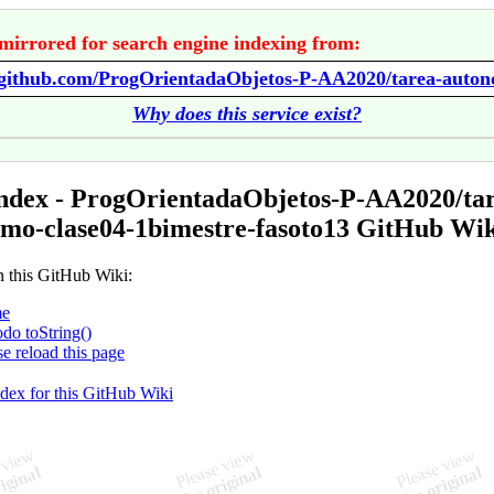
mirrored for search engine indexing from:
Why does this service exist?
ndex - ProgOrientadaObjetos-P-AA2020/ta
mo-clase04-1bimestre-fasoto13 GitHub Wik
n this GitHub Wiki:
e
do toString()
se reload this page
ndex for this GitHub Wiki