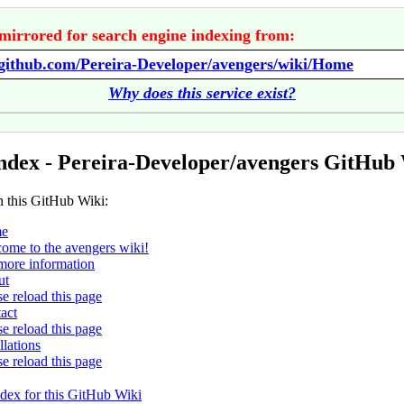
mirrored for search engine indexing from:
/github.com/Pereira-Developer/avengers/wiki/Home
Why does this service exist?
ndex - Pereira-Developer/avengers GitHub
n this GitHub Wiki:
e
ome to the avengers wiki!
more information
ut
se reload this page
act
se reload this page
llations
se reload this page
ndex for this GitHub Wiki