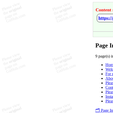
Content 
https:/
Page I
9 page(s) i
Hom
Welc
For 
Abo
Plea
Cont
Plea
Insta
Plea
🗂️ Page I