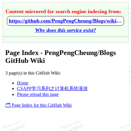
Content mirrored for search engine indexing from:
https://github.com/PengPengCheung/Blogs/wiki/Home
Why does this service exist?
Page Index - PengPengCheung/Blogs
GitHub Wiki
3 page(s) in this GitHub Wiki:
Home
CSAPP学习系列之计算机系统漫游
Please reload this page
🗂️ Page Index for this GitHub Wiki