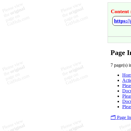
Content 
https:/
Page I
7 page(s) i
Hom
Acti
Plea
Docu
Plea
Docu
Plea
🗂️ Page I