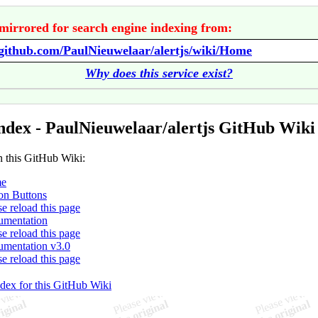
mirrored for search engine indexing from:
/github.com/PaulNieuwelaar/alertjs/wiki/Home
Why does this service exist?
ndex - PaulNieuwelaar/alertjs GitHub Wiki
n this GitHub Wiki:
e
on Buttons
se reload this page
mentation
se reload this page
mentation v3.0
se reload this page
ndex for this GitHub Wiki