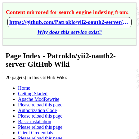
Content mirrored for search engine indexing from:
https://github.com/Patroklo/yii2-oauth2-server/wiki/Home
Why does this service exist?
Page Index - Patroklo/yii2-oauth2-
server GitHub Wiki
20 page(s) in this GitHub Wiki:
Home
Getting Started
Apache ModRewrite
Please reload this page
Authorization Code
Please reload this page
Basic installation
Please reload this page
Client Credentials
Please reload this page