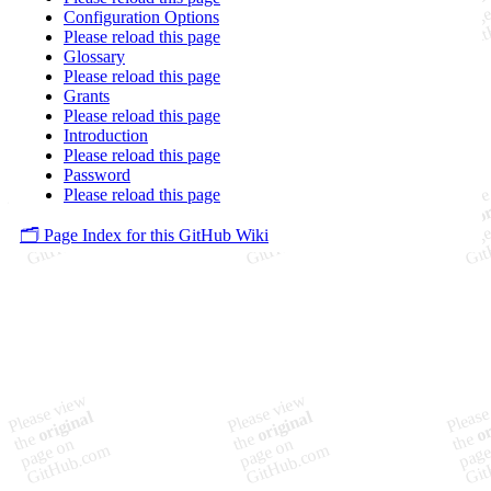
Configuration Options
Please reload this page
Glossary
Please reload this page
Grants
Please reload this page
Introduction
Please reload this page
Password
Please reload this page
🗂️ Page Index for this GitHub Wiki