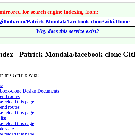
mirrored for search engine indexing from:
/github.com/Patrick-Mondala/facebook-clone/wiki/Home
Why does this service exist?
ndex - Patrick-Mondala/facebook-clone Gi
 in this GitHub Wiki:
e
book-clone Design Documents
end routes
se reload this page
tend routes
se reload this page
list
se reload this page
le state
se reload this page