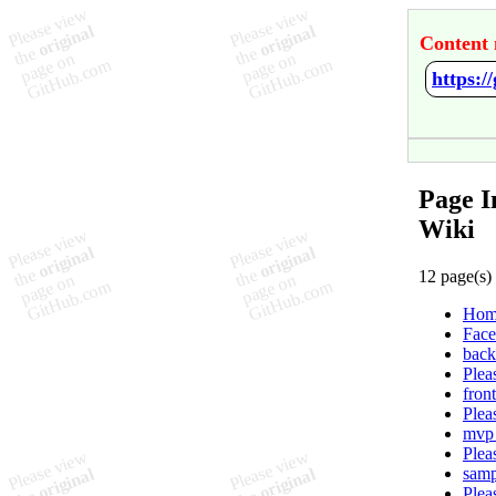
Content 
https:/
Page I
Wiki
12 page(s)
Hom
Face
back
Plea
fron
Plea
mvp 
Plea
samp
Plea