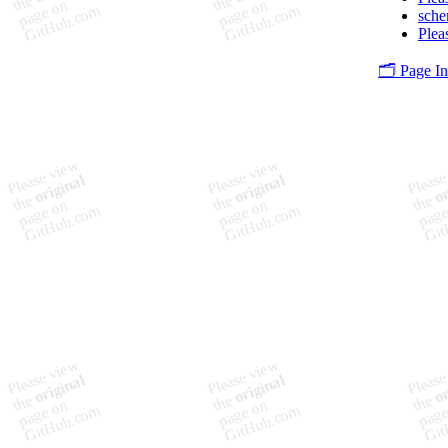
sch
Plea
🗂️ Page I