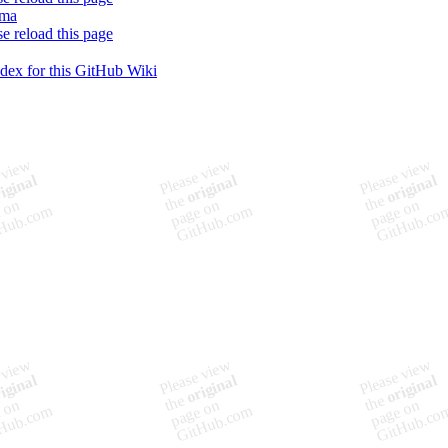
ema
se reload this page
ndex for this GitHub Wiki