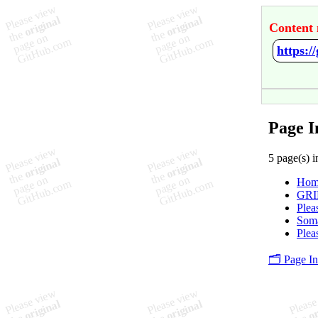
Content 
https:/
Page I
5 page(s) i
Hom
GRI
Plea
Soma
Plea
🗂️ Page I