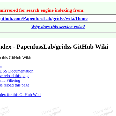
mirrored for search engine indexing from:
/github.com/PapenfussLab/gridss/wiki/Home
Why does this service exist?
ndex - PapenfussLab/gridss GitHub Wiki
n this GitHub Wiki:
e
DSS Documentation
se reload this page
tic Filtering
se reload this page
ndex for this GitHub Wiki