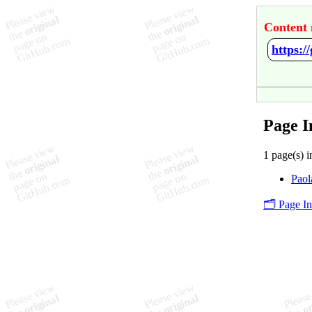
Content 
https:/
Page I
1 page(s) i
Paol
🗂️ Page I