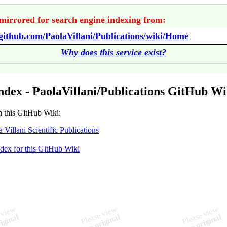
mirrored for search engine indexing from:
/github.com/PaolaVillani/Publications/wiki/Home
Why does this service exist?
ndex - PaolaVillani/Publications GitHub Wi
n this GitHub Wiki:
a Villani Scientific Publications
ndex for this GitHub Wiki