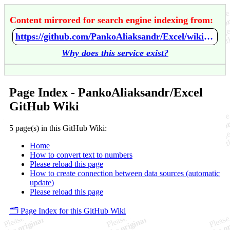
Content mirrored for search engine indexing from:
https://github.com/PankoAliaksandr/Excel/wiki/Home
Why does this service exist?
Page Index - PankoAliaksandr/Excel
GitHub Wiki
5 page(s) in this GitHub Wiki:
Home
How to convert text to numbers
Please reload this page
How to create connection between data sources (automatic
update)
Please reload this page
🗂️ Page Index for this GitHub Wiki