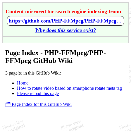
Content mirrored for search engine indexing from:
https://github.com/PHP-FFMpeg/PHP-FFMpeg/wiki/Home
Why does this service exist?
Page Index - PHP-FFMpeg/PHP-
FFMpeg GitHub Wiki
3 page(s) in this GitHub Wiki:
Home
How to rotate video based on smartphone rotate meta tag
Please reload this page
🗂️ Page Index for this GitHub Wiki