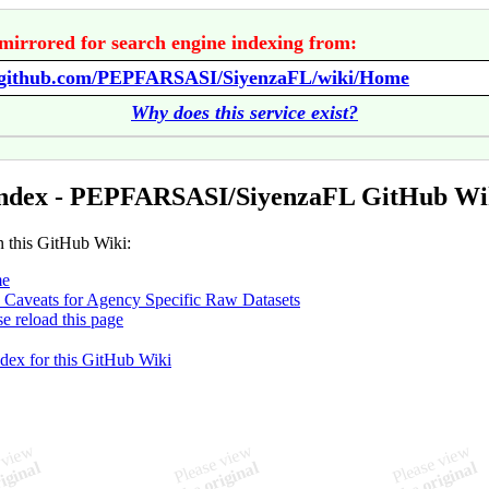
mirrored for search engine indexing from:
//github.com/PEPFARSASI/SiyenzaFL/wiki/Home
Why does this service exist?
Index - PEPFARSASI/SiyenzaFL GitHub Wi
n this GitHub Wiki:
e
 Caveats for Agency Specific Raw Datasets
se reload this page
ndex for this GitHub Wiki