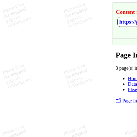
Content 
https:
Page 
3 page(s) i
Hom
Data
Plea
🗂️ Page I