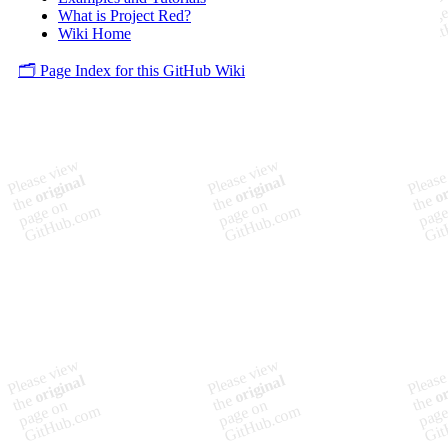
What is Project Red?
Wiki Home
🗂️ Page Index for this GitHub Wiki