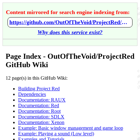
Content mirrored for search engine indexing from:
https://github.com/OutOfTheVoid/ProjectRed/wiki/Home
Why does this service exist?
Page Index - OutOfTheVoid/ProjectRed
GitHub Wiki
12 page(s) in this GitHub Wiki:
Building Project Red
Dependencies
Documentation: RAUX
Documentation: Red
Documentation: Root
Documentation: SDLX
Documentation: Xenon
Example: Basic window management and game loop
Example: Playing a sound (Low level)
Examples and Tutorials