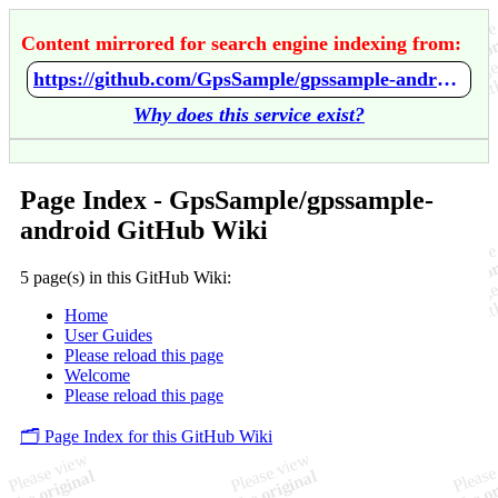
Content mirrored for search engine indexing from:
https://github.com/GpsSample/gpssample-android/wiki/Home
Why does this service exist?
Page Index - GpsSample/gpssample-
android GitHub Wiki
5 page(s) in this GitHub Wiki:
Home
User Guides
Please reload this page
Welcome
Please reload this page
🗂️ Page Index for this GitHub Wiki