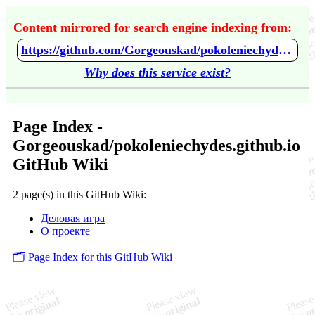
Content mirrored for search engine indexing from:
https://github.com/Gorgeouskad/pokoleniechydes.github.io/wiki/Home
Why does this service exist?
Page Index -
Gorgeouskad/pokoleniechydes.github.io
GitHub Wiki
2 page(s) in this GitHub Wiki:
Деловая игра
О проекте
🗂️ Page Index for this GitHub Wiki